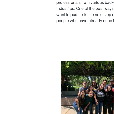
professionals from various back
industries. One of the best ways 
want to pursue in the next step of
people who have already done it