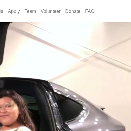
ls
Apply
Team
Volunteer
Donate
FAQ