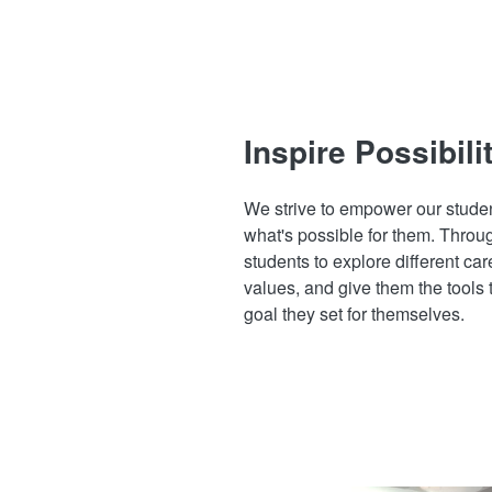
Inspire Possibili
We strive to empower our studen
what's possible for them. Throu
students to explore different care
values, and give them the tools 
goal they set for themselves.