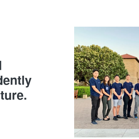
d
dently
uture.