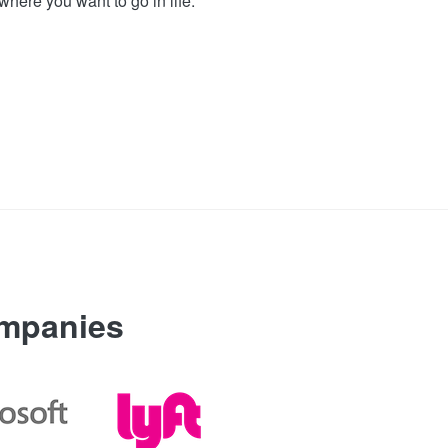
where you want to go in life.
ompanies