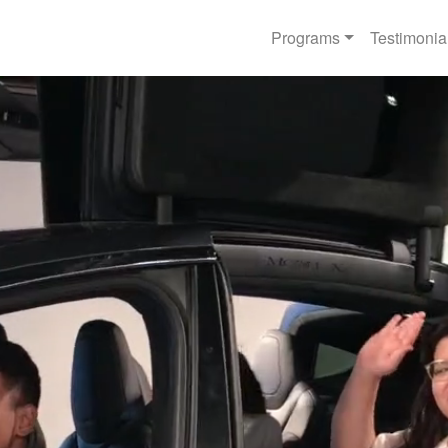
Programs
Testimonia