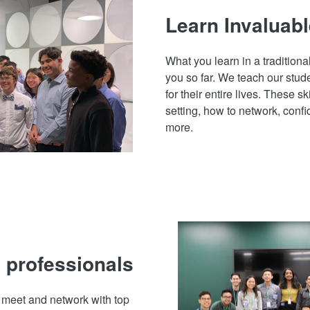
Learn Invaluabl
What you learn in a traditiona
you so far. We teach our stude
for their entire lives. These sk
setting, how to network, con
more.
 professionals
o meet and network with top