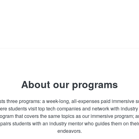
About our programs
sts three programs: a week-long, all-expenses paid immersive
ere students visit top tech companies and network with industry
program that covers the same topics as our immersive program; 
pairs students with an industry mentor who guides them on thei
endeavors.