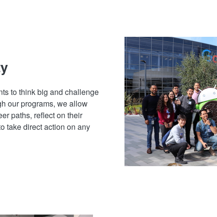
ty
ts to think big and challenge
gh our programs, we allow
er paths, reflect on their
to take direct action on any