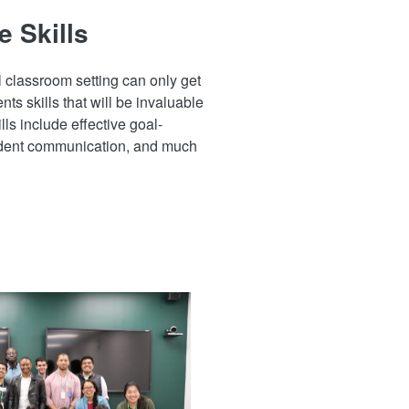
e Skills
l classroom setting can only get
nts skills that will be invaluable
ills include effective goal-
fident communication, and much