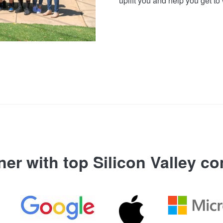
uplift you and help you get to 
ner with top Silicon Valley c