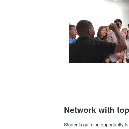
Network with top
Students gain the opportunity t