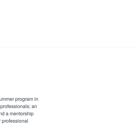
 summer program in
 professionals; an
and a mentorship
r professional