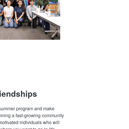
riendships
e summer program and make
oining a fast-growing community
 motivated individuals who will