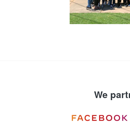
We part