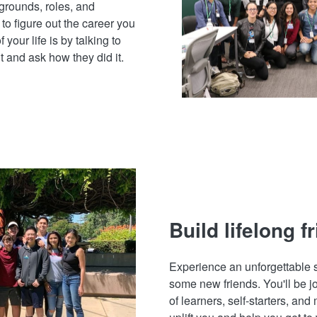
grounds, roles, and
to figure out the career you
 your life is by talking to
 and ask how they did it.
Build lifelong f
Experience an unforgettabl
some new friends. You'll be j
of learners, self-starters, and