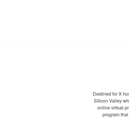
Destined for X ho
Silicon Valley wh
online virtual 
program that 