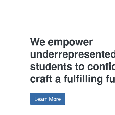
We empower
underrepresente
students to confi
craft a fulfilling f
Learn More