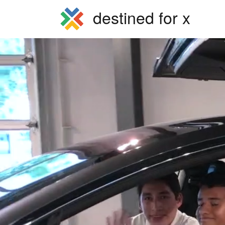
destined for x